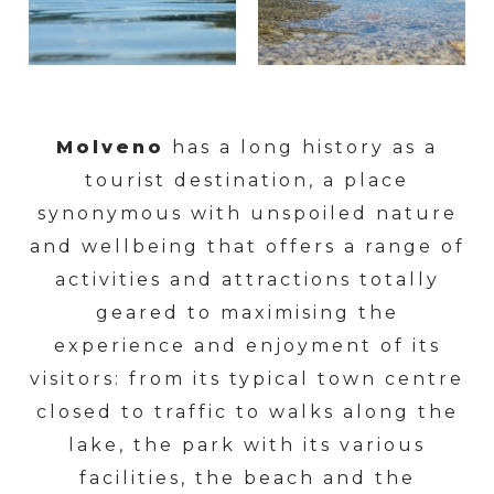
Molveno
has a long history as a
tourist destination, a place
synonymous with unspoiled nature
and wellbeing that offers a range of
activities and attractions totally
geared to maximising the
experience and enjoyment of its
visitors: from its typical town centre
closed to traffic to walks along the
lake, the park with its various
facilities, the beach and the