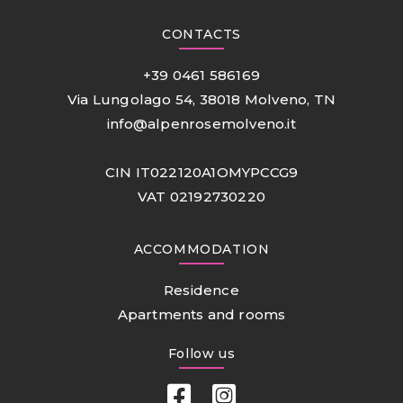
CONTACTS
+39 0461 586169
Via Lungolago 54, 38018 Molveno, TN
info@alpenrosemolveno.it
CIN IT022120A1OMYPCCG9
VAT 02192730220
ACCOMMODATION
Residence
Apartments and rooms
Follow us