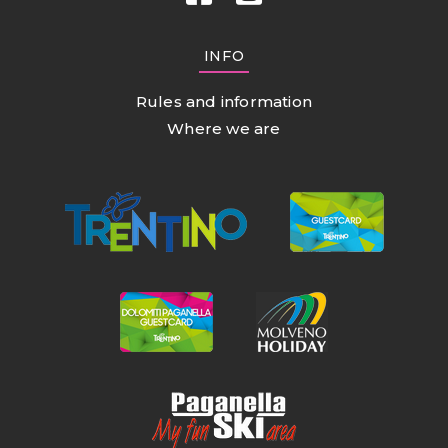
INFO
Rules and information
Where we are