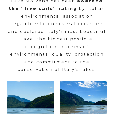
Lake Molveno has been
awarded
the “five sails” rating
by Italian
environmental association
Legambiente on several occasions
and declared Italy’s most beautiful
lake, the highest possible
recognition in terms of
environmental quality, protection
and commitment to the
conservation of Italy’s lakes.