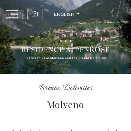
ENGLISH
Brenta Dolomites
Molveno