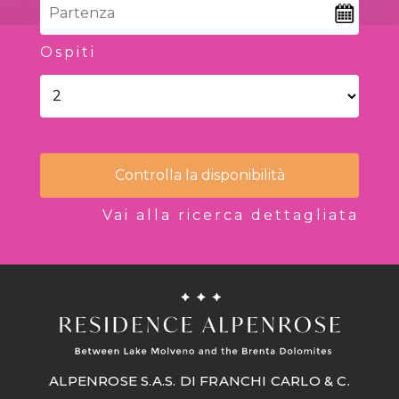
Ospiti
Controlla la disponibilità
Vai alla ricerca dettagliata
ALPENROSE S.A.S. DI FRANCHI CARLO & C.