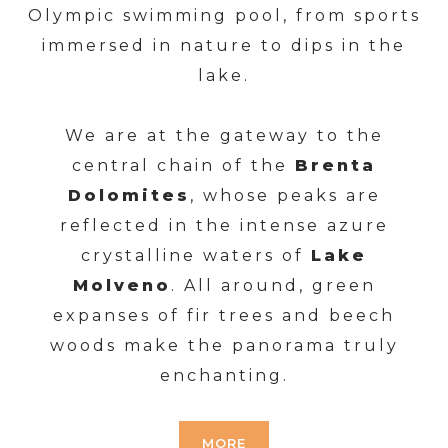
Olympic swimming pool, from sports
immersed in nature to dips in the
lake.
We are at the gateway to the
central chain of the
Brenta
Dolomites
, whose peaks are
reflected in the intense azure
crystalline waters of
Lake
Molveno
. All around, green
expanses of fir trees and beech
woods make the panorama truly
enchanting.
MORE