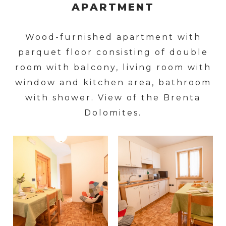
APARTMENT
Wood-furnished apartment with
parquet floor consisting of double
room with balcony, living room with
window and kitchen area, bathroom
with shower. View of the Brenta
Dolomites.