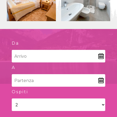
Da
A
Ospiti