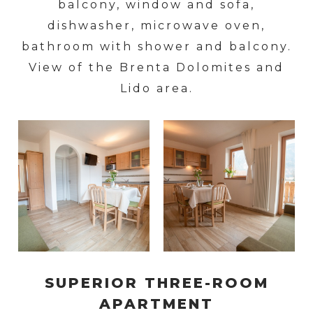
balcony, window and sofa,
dishwasher, microwave oven,
bathroom with shower and balcony.
View of the Brenta Dolomites and
Lido area.
SUPERIOR THREE-ROOM
APARTMENT