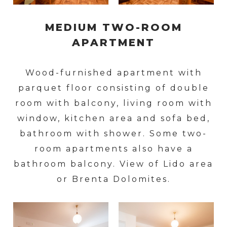
MEDIUM TWO-ROOM
APARTMENT
Wood-furnished apartment with
parquet floor consisting of double
room with balcony, living room with
window, kitchen area and sofa bed,
bathroom with shower. Some two-
room apartments also have a
bathroom balcony. View of Lido area
or Brenta Dolomites.