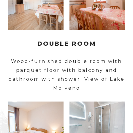
DOUBLE ROOM
Wood-furnished double room with
parquet floor with balcony and
bathroom with shower. View of Lake
Molveno