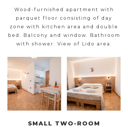
Wood-furnished apartment with
parquet floor consisting of day
zone with kitchen area and double
bed. Balcony and window. Bathroom
with shower. View of Lido area.
SMALL TWO-ROOM