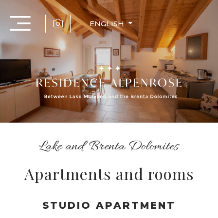
ENGLISH
Lake and Brenta Dolomites
Apartments and rooms
STUDIO APARTMENT