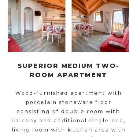
SUPERIOR MEDIUM TWO-
ROOM APARTMENT
Wood-furnished apartment with
porcelain stoneware floor
consisting of double room with
balcony and additional single bed,
living room with kitchen area with