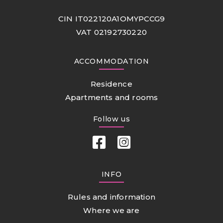
CIN IT022120A1OMYPCCG9
VAT 02192730220
ACCOMMODATION
Residence
Apartments and rooms
Follow us
INFO
Rules and information
Where we are