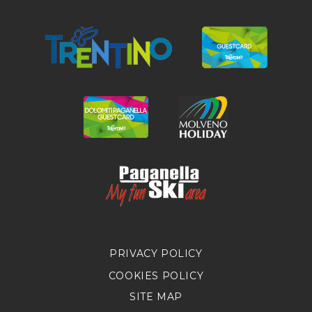
PRIVACY POLICY
COOKIES POLICY
SITE MAP