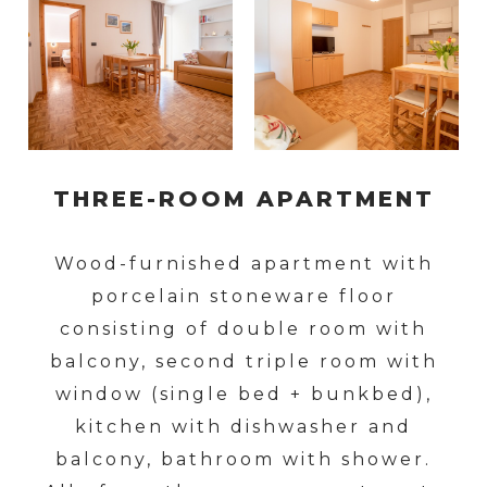
THREE-ROOM APARTMENT
Wood-furnished apartment with
porcelain stoneware floor
consisting of double room with
balcony, second triple room with
window (single bed + bunkbed),
kitchen with dishwasher and
balcony, bathroom with shower.