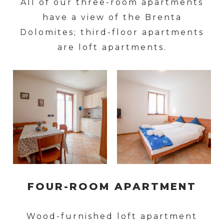
All of our three-room apartments
have a view of the Brenta
Dolomites; third-floor apartments
are loft apartments.
FOUR-ROOM APARTMENT
Wood-furnished loft apartment