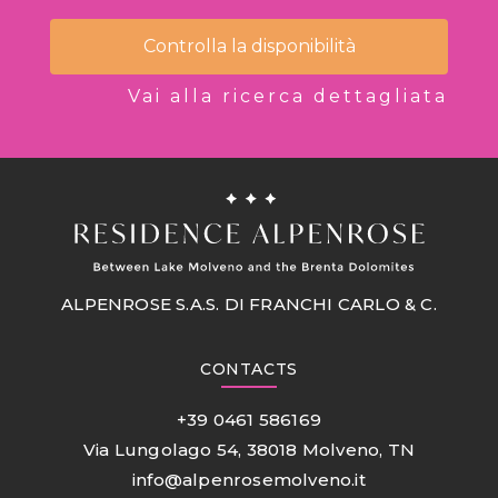
Controlla la disponibilità
Vai alla ricerca dettagliata
ALPENROSE S.A.S. DI FRANCHI CARLO & C.
CONTACTS
+39 0461 586169
Via Lungolago 54, 38018 Molveno, TN
info@alpenrosemolveno.it