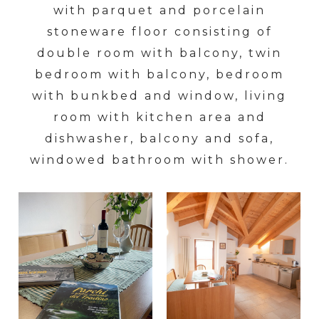
with parquet and porcelain
stoneware floor consisting of
double room with balcony, twin
bedroom with balcony, bedroom
with bunkbed and window, living
room with kitchen area and
dishwasher, balcony and sofa,
windowed bathroom with shower.