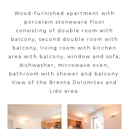
Wood-furnished apartment with
porcelain stoneware floor
consisting of double room with
balcony, second double room with
balcony, living room with kitchen
area with balcony, window and sofa,
dishwasher, microwave oven,
bathroom with shower and balcony.
View of the Brenta Dolomites and
Lido area.