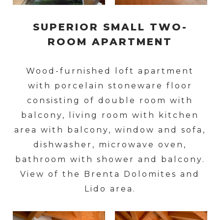
SUPERIOR SMALL TWO-
ROOM APARTMENT
Wood-furnished loft apartment
with porcelain stoneware floor
consisting of double room with
balcony, living room with kitchen
area with balcony, window and sofa,
dishwasher, microwave oven,
bathroom with shower and balcony.
View of the Brenta Dolomites and
Lido area.